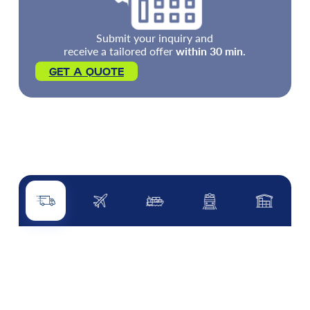
Submit your inquiry and
receive a tailored offer
within 30 min.
GET A QUOTE
Road transport
Air transport
Sea transport
Rail transport
Other servi
ROAD TRANSPORT