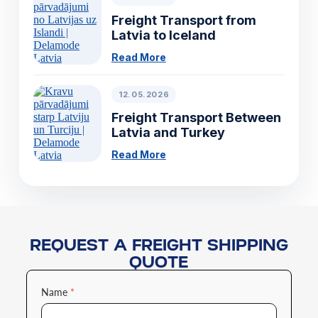
Freight Transport from
Latvia to Iceland
Read More
12.05.2026
Freight Transport Between
Latvia and Turkey
Read More
REQUEST A FREIGHT SHIPPING
QUOTE
Name
*