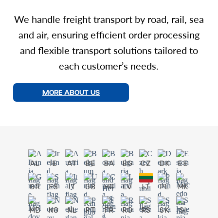
We handle freight transport by road, rail, sea
and air, ensuring efficient order processing
and flexible transport solutions tailored to
each customer’s needs.
MORE ABOUT US
AL
IE
AT
BE
BA
BG
CZ
DK
EE
GR
ES
IT
GB
HR
LV
LT
PL
MK
MD
NO
NL
PT
FR
RO
RS
SK
SI