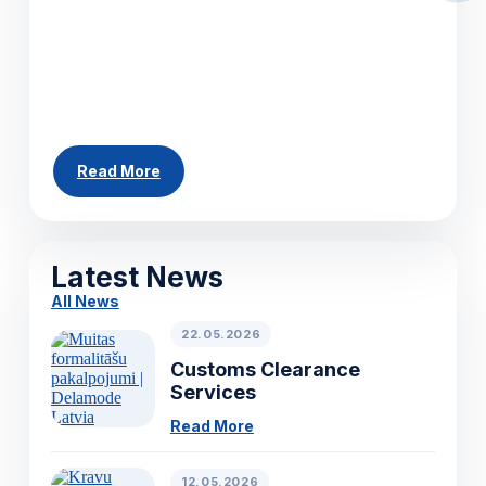
helping businesses move cargo efficiently
across Europe. Whether you need to ship a
single pallet, a partial load or a full truckload,
our team can arrange...
Read More
All News
Latest News
All News
22.05.2026
Customs Clearance
Services
Read More
12.05.2026