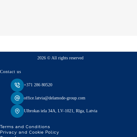
2026 © All rights reserved
Contact us
+371 286 80520
office.latvia@delamode-group.com
Ulbrokas iela 34A, LV‑1021, Rīga, Latvia
Terms and Conditions
Privacy and Cookie Policy