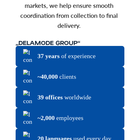
markets, we help ensure smooth
coordination from collection to final
delivery.
„DELAMODE GROUP“
37 years
of experience
~40,000
clients
39 offices
worldwide
~2,000
employees
20 languages
used every day