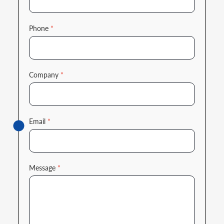
Phone
*
Company
*
Email
*
Message
*