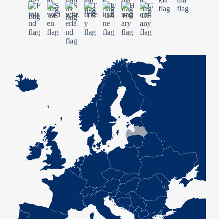
FI
SE
CH
TR
UA
HU
DE