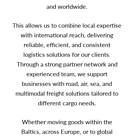
and worldwide.
This allows us to combine local expertise
with international reach, delivering
reliable, efficient, and consistent
logistics solutions for our clients.
Through a strong partner network and
experienced team, we support
businesses with road, air, sea, and
multimodal freight solutions tailored to
different cargo needs.
Whether moving goods within the
Baltics, across Europe, or to global