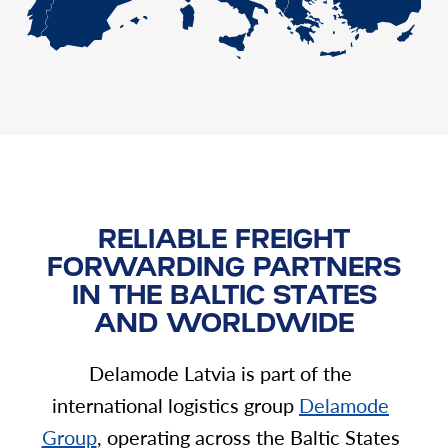
RELIABLE FREIGHT
FORWARDING PARTNERS
IN THE BALTIC STATES
AND WORLDWIDE
Delamode Latvia is part of the
international logistics group
Delamode
Group
, operating across the Baltic States