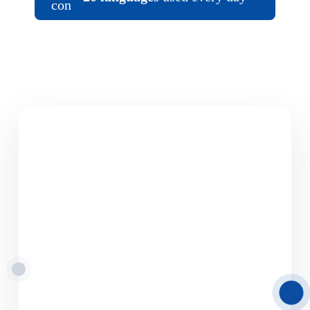
08.06.2026
Road Freight
Transport from Latvia
to Europe
Delamode Latvia provides reliable road freight
transport solutions from and to Latvia,