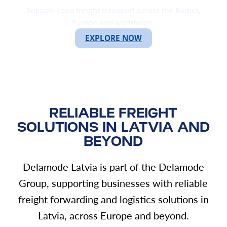
Reliable road freight transport across the Baltics,
Europe and worldwide.
EXPLORE NOW
RELIABLE FREIGHT
SOLUTIONS IN LATVIA AND
BEYOND
Delamode Latvia is part of the Delamode
Group, supporting businesses with reliable
freight forwarding and logistics solutions in
Latvia, across Europe and beyond.