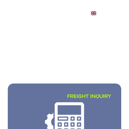
EN
INTERNATIONAL CARGO
TRANSPORTATION
We transport small, full and partial loads
worldwide
FREIGHT INQUIRY