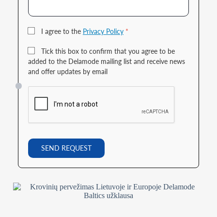
I agree to the
Privacy Policy
*
Tick this box to confirm that you agree to be
added to the Delamode mailing list and receive news
and offer updates by email
SEND REQUEST