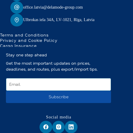
office.latvia@delamode-group.com
Ulbrokas iela 34A, LV‑1021, Rīga, Latvia
Terms and Conditions
Privacy and Cookie Policy
Cargo Insurance
Stay one step ahead
Get the most important updates on prices,
deadlines, and routes, plus export/import tips.
Subscribe
Social media