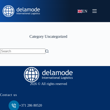
EN
Category
Uncategorized
No
results
2026 © All rights reserved
Contact us
+371 286 80520