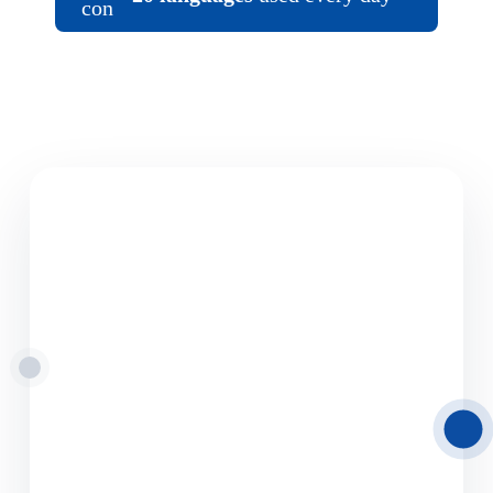
08.06.2026
Road Freight
Transport from Latvia
to Europe
Delamode Latvia provides reliable road freight
transport solutions from and to Latvia,