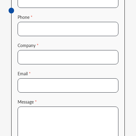
Phone
*
Company
*
Email
*
Message
*