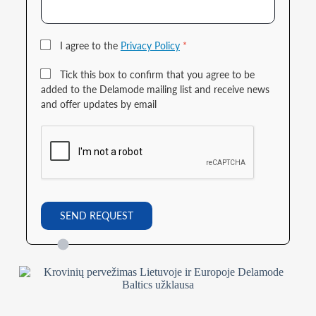
I agree to the
Privacy Policy
*
Tick this box to confirm that you agree to be
added to the Delamode mailing list and receive news
and offer updates by email
SEND REQUEST