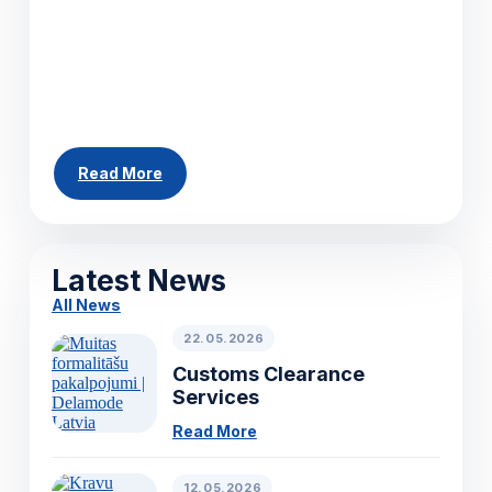
helping businesses move cargo efficiently
across Europe. Whether you need to ship a
single pallet, a partial load or a full truckload,
our team can arrange...
Read More
All News
Latest News
All News
22.05.2026
Customs Clearance
Services
Read More
12.05.2026