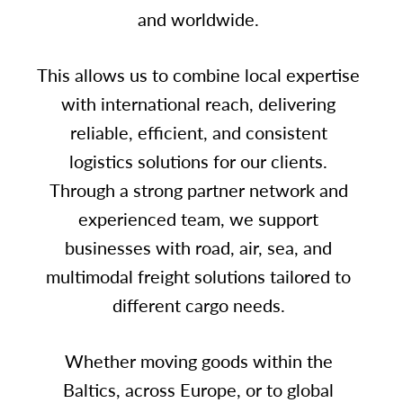
and worldwide.
This allows us to combine local expertise
with international reach, delivering
reliable, efficient, and consistent
logistics solutions for our clients.
Through a strong partner network and
experienced team, we support
businesses with road, air, sea, and
multimodal freight solutions tailored to
different cargo needs.
Whether moving goods within the
Baltics, across Europe, or to global