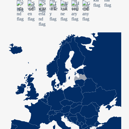
FI
SE
CH
TR
UA
HU
DE