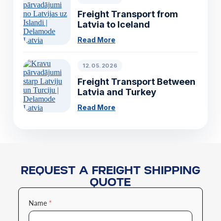
Freight Transport from
Latvia to Iceland
Read More
12.05.2026
Freight Transport Between
Latvia and Turkey
Read More
REQUEST A FREIGHT SHIPPING
QUOTE
Name
*