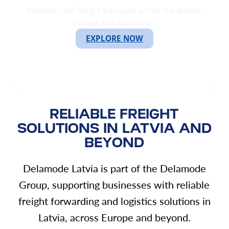
Reliable road freight transport across the Baltics,
Europe and worldwide.
EXPLORE NOW
RELIABLE FREIGHT
SOLUTIONS IN LATVIA AND
BEYOND
Delamode Latvia is part of the Delamode
Group, supporting businesses with reliable
freight forwarding and logistics solutions in
Latvia, across Europe and beyond.