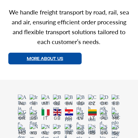
We handle freight transport by road, rail, sea
and air, ensuring efficient order processing
and flexible transport solutions tailored to
each customer’s needs.
MORE ABOUT US
AL
IE
AT
BE
BA
BG
CZ
DK
EE
GR
ES
IT
GB
HR
LV
LT
PL
MK
MD
NO
NL
PT
FR
RO
RS
SK
SI