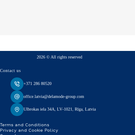
2026 © All rights reserved
Contact us
+371 286 80520
office.latvia@delamode-group.com
Ulbrokas iela 34A, LV‑1021, Rīga, Latvia
Terms and Conditions
Privacy and Cookie Policy