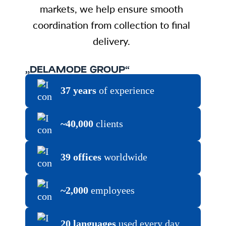
markets, we help ensure smooth
coordination from collection to final
delivery.
„DELAMODE GROUP“
37 years
of experience
~40,000
clients
39 offices
worldwide
~2,000
employees
20 languages
used every day