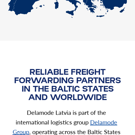
RELIABLE FREIGHT
FORWARDING PARTNERS
IN THE BALTIC STATES
AND WORLDWIDE
Delamode Latvia is part of the
international logistics group
Delamode
Group
, operating across the Baltic States