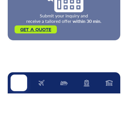
Submit your inquiry and
receive a tailored offer
within 30 min.
GET A QUOTE
Road transport
Air transport
Sea transport
Rail transport
Other servi
ROAD TRANSPORT