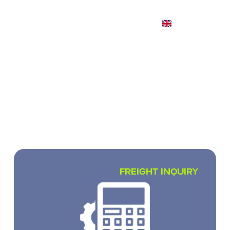
EN
INTERNATIONAL CARGO
TRANSPORTATION
We transport small, full and partial loads
worldwide
FREIGHT INQUIRY