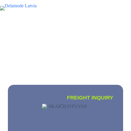
EN
INTERNATIONAL CARGO
TRANSPORTATION
We transport small, full and partial loads
worldwide
FREIGHT INQUIRY