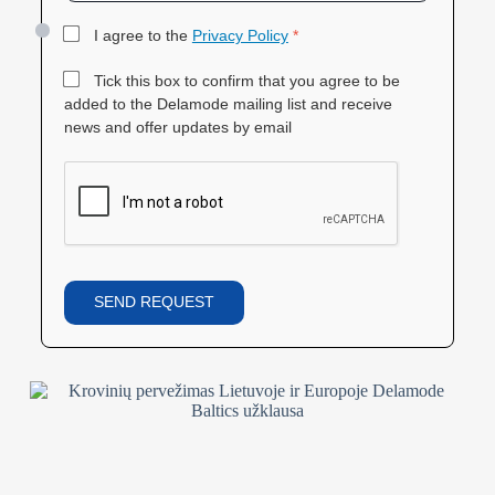
I agree to the
Privacy Policy
*
Tick this box to confirm that you agree to be
added to the Delamode mailing list and receive
news and offer updates by email
SEND REQUEST