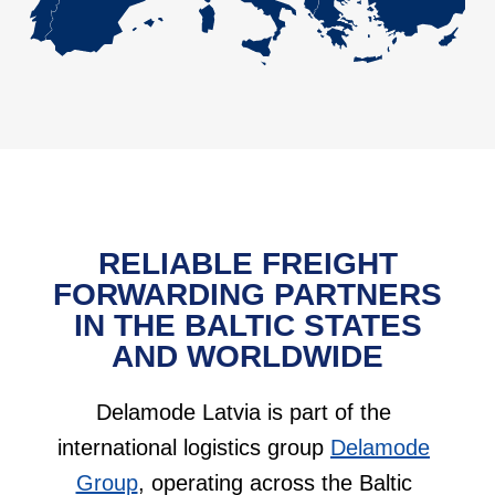
RELIABLE FREIGHT
FORWARDING PARTNERS
IN THE BALTIC STATES
AND WORLDWIDE
Delamode Latvia is part of the
international logistics group
Delamode
Group
, operating across the Baltic