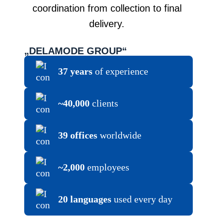
coordination from collection to final
delivery.
„DELAMODE GROUP“
37 years
of experience
~40,000
clients
39 offices
worldwide
~2,000
employees
20 languages
used every day