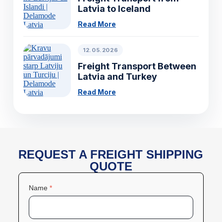
Latvia to Iceland
Read More
12.05.2026
Freight Transport Between
Latvia and Turkey
Read More
REQUEST A FREIGHT SHIPPING
QUOTE
Name
*