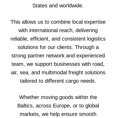
States and worldwide.
This allows us to combine local expertise
with international reach, delivering
reliable, efficient, and consistent logistics
solutions for our clients. Through a
strong partner network and experienced
team, we support businesses with road,
air, sea, and multimodal freight solutions
tailored to different cargo needs.
Whether moving goods within the
Baltics, across Europe, or to global
markets, we help ensure smooth