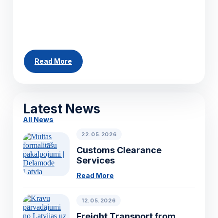
across Europe. Whether you need to ship a
single pallet, a partial load or a full truckload,
our team can arrange...
Read More
All News
Latest News
All News
22.05.2026
Customs Clearance
Services
Read More
12.05.2026
Freight Transport from