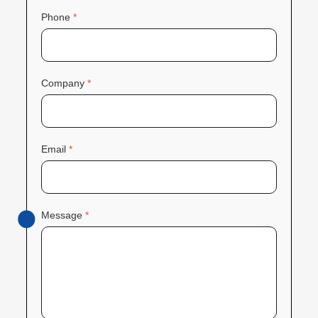
Phone
*
Company
*
Email
*
Message
*