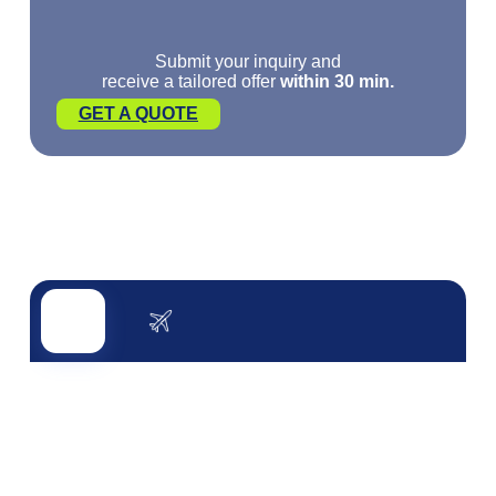
Submit your inquiry and
receive a tailored offer
within 30 min.
GET A QUOTE
Road transport
Air transport
Sea transport
Rail transport
Other servi
ROAD TRANSPORT