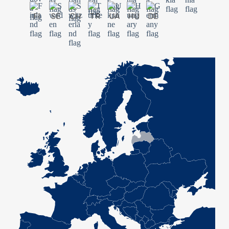
FI
SE
CH
TR
UA
HU
DE