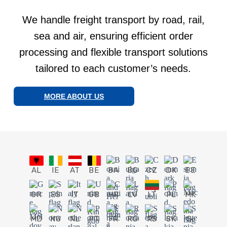
We handle freight transport by road, rail,
sea and air, ensuring efficient order
processing and flexible transport solutions
tailored to each customer’s needs.
MORE ABOUT US
AL
IE
AT
BE
BA
BG
CZ
DK
EE
GR
ES
IT
GB
HR
LV
LT
PL
MK
MD
NO
NL
PT
FR
RO
RS
SK
SI