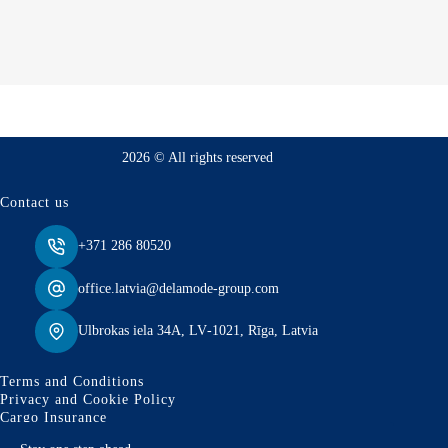
2026 © All rights reserved
Contact us
+371 286 80520
office.latvia@delamode-group.com
Ulbrokas iela 34A, LV‑1021, Rīga, Latvia
Terms and Conditions
Privacy and Cookie Policy
Cargo Insurance