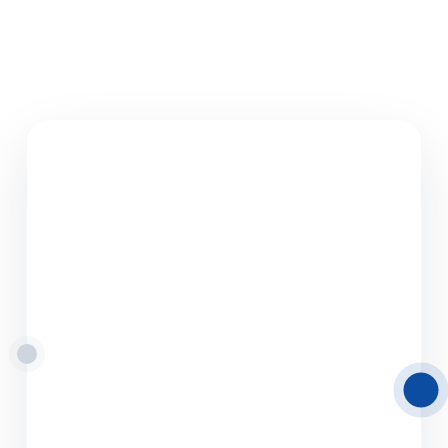
08.06.2026
Road Freight
Transport from Latvia
to Europe
Delamode Latvia provides reliable road freight
transport solutions from and to Latvia,
helping businesses move cargo efficiently