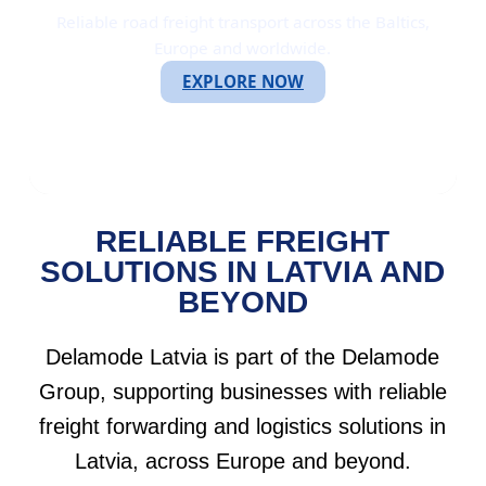
Reliable road freight transport across the Baltics,
Europe and worldwide.
EXPLORE NOW
RELIABLE FREIGHT
SOLUTIONS IN LATVIA AND
BEYOND
Delamode Latvia is part of the Delamode
Group, supporting businesses with reliable
freight forwarding and logistics solutions in
Latvia, across Europe and beyond.