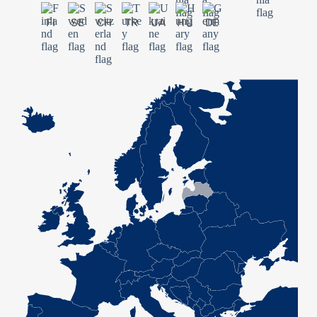
FI
SE
CH
TR
UA
HU
DE