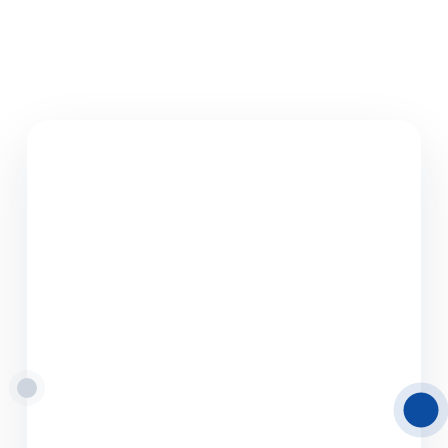
08.06.2026
Road Freight
Transport from Latvia
to Europe
Delamode Latvia provides reliable road
freight transport solutions from and to Latvia,
helping businesses move cargo efficiently