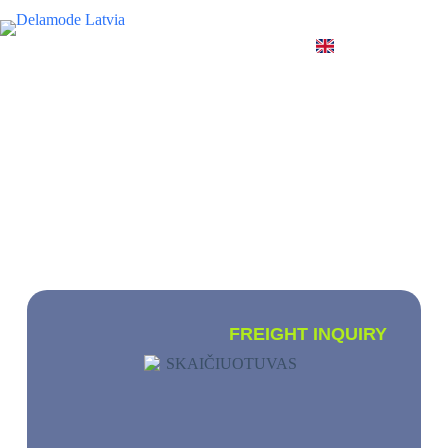
EN
INTERNATIONAL CARGO
TRANSPORTATION
We transport small, full and partial loads
worldwide
FREIGHT INQUIRY