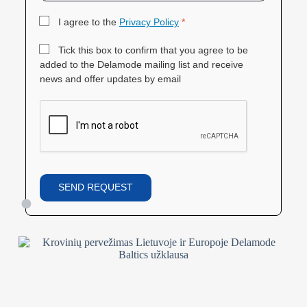
I agree to the
Privacy Policy
*
Tick this box to confirm that you agree to be
added to the Delamode mailing list and receive
news and offer updates by email
SEND REQUEST