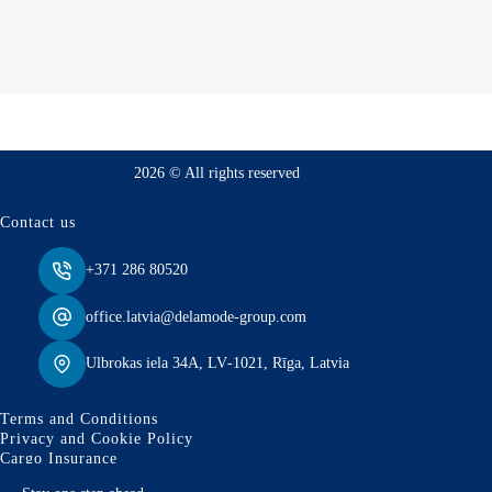
2026 © All rights reserved
Contact us
+371 286 80520
office.latvia@delamode-group.com
Ulbrokas iela 34A, LV‑1021, Rīga, Latvia
Terms and Conditions
Privacy and Cookie Policy
Cargo Insurance