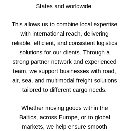
States and worldwide.
This allows us to combine local expertise
with international reach, delivering
reliable, efficient, and consistent logistics
solutions for our clients. Through a
strong partner network and experienced
team, we support businesses with road,
air, sea, and multimodal freight solutions
tailored to different cargo needs.
Whether moving goods within the
Baltics, across Europe, or to global
markets, we help ensure smooth