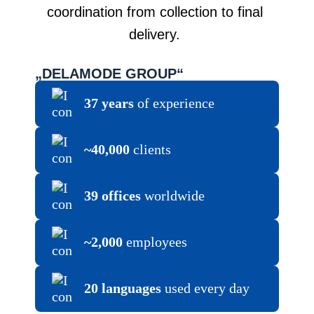
coordination from collection to final
delivery.
„DELAMODE GROUP“
37 years
of experience
~40,000
clients
39 offices
worldwide
~2,000
employees
20 languages
used every day