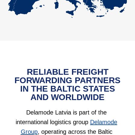
RELIABLE FREIGHT
FORWARDING PARTNERS
IN THE BALTIC STATES
AND WORLDWIDE
Delamode Latvia is part of the
international logistics group
Delamode
Group
, operating across the Baltic