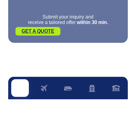
Submit your inquiry and
receive a tailored offer
within 30 min.
GET A QUOTE
Road transport
Air transport
Sea transport
Rail transport
Other servi
ROAD TRANSPORT