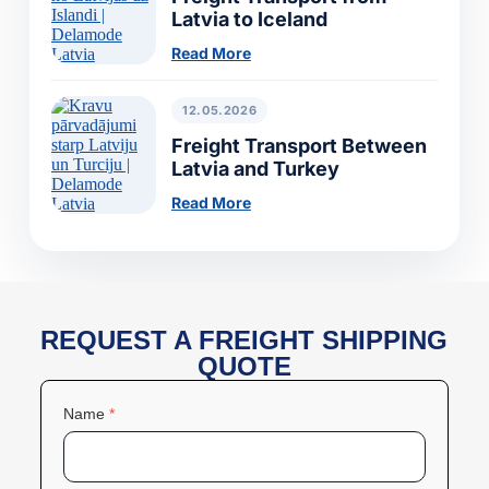
Latvia to Iceland
Read More
12.05.2026
Freight Transport Between
Latvia and Turkey
Read More
REQUEST A FREIGHT SHIPPING
QUOTE
Name
*