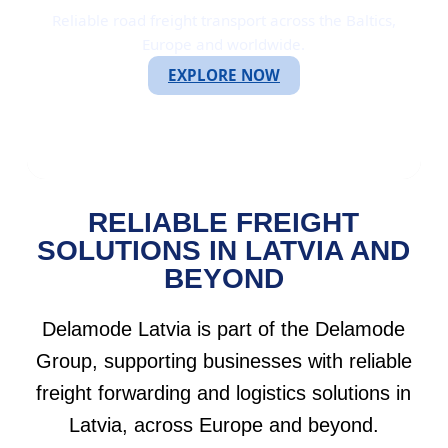
Reliable road freight transport across the Baltics,
Europe and worldwide.
EXPLORE NOW
RELIABLE FREIGHT
SOLUTIONS IN LATVIA AND
BEYOND
Delamode Latvia is part of the Delamode
Group, supporting businesses with reliable
freight forwarding and logistics solutions in
Latvia, across Europe and beyond.