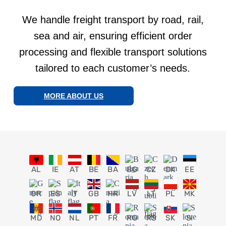
We handle freight transport by road, rail,
sea and air, ensuring efficient order
processing and flexible transport solutions
tailored to each customer’s needs.
MORE ABOUT US
AL
IE
AT
BE
BA
BG
CZ
DK
EE
GR
ES
IT
GB
HR
LV
LT
PL
MK
MD
NO
NL
PT
FR
RO
RS
SK
SI