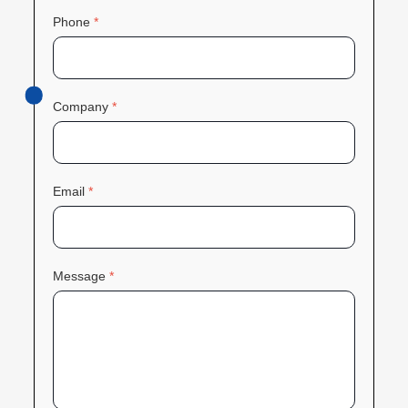
Phone
*
Company
*
Email
*
Message
*