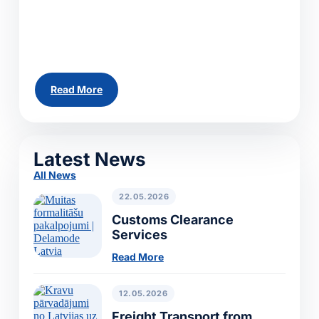
across Europe. Whether you need to ship a
single pallet, a partial load or a full truckload,
our team can arrange...
Read More
All News
Latest News
All News
22.05.2026
Customs Clearance
Services
Read More
12.05.2026
Freight Transport from